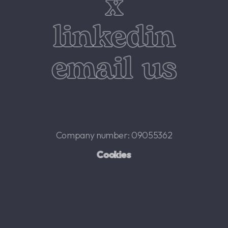
x
linkedin
email us
Company number: 09055362
Cookies