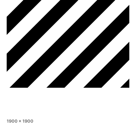
1900 × 1900