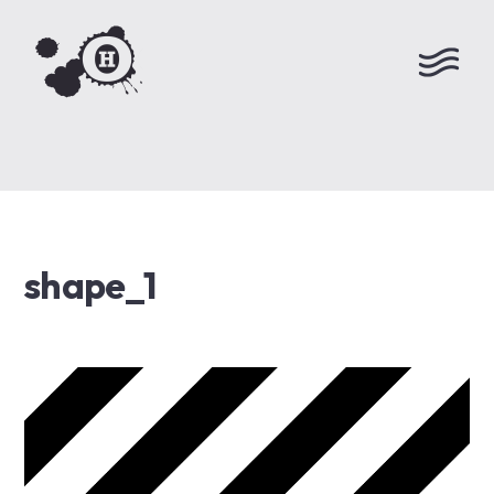
shape_1