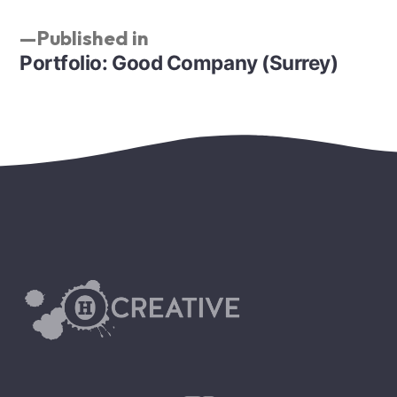
Published in
Portfolio: Good Company (Surrey)