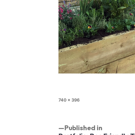
740 × 396
Published in