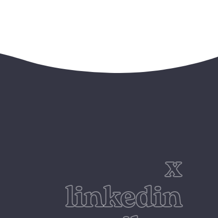
x
linkedin