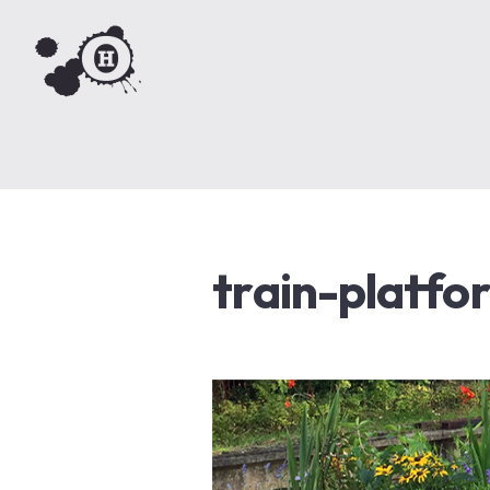
train-platfo