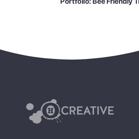
Portfolio: Bee Friendly T