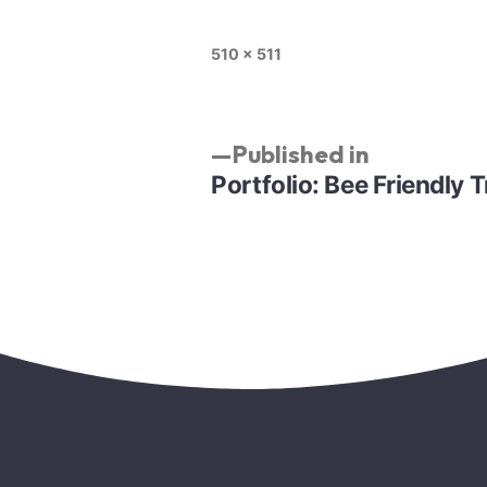
510 × 511
Published in
Portfolio: Bee Friendly T