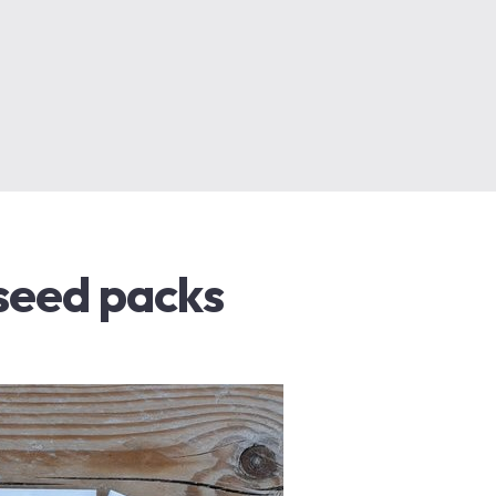
 seed packs