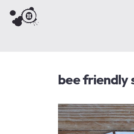
bee friendly