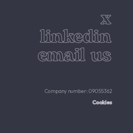
x
linkedin
email us
Company number: 09055362
Cookies