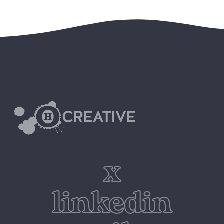
x
linkedin