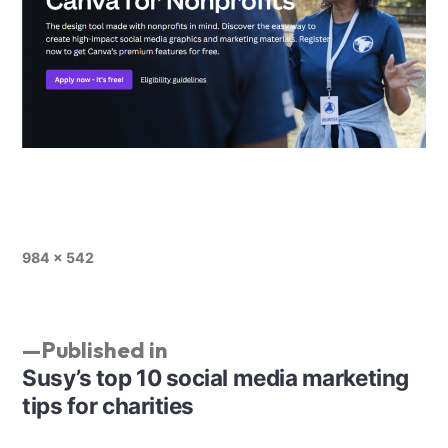
984 × 542
Published in
Susy’s top 10 social media marketing
tips for charities