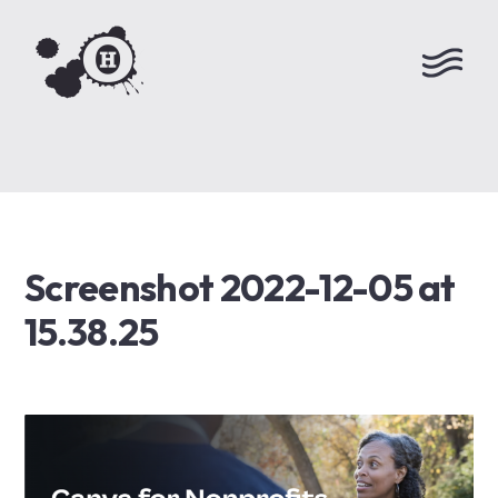
Screenshot 2022-12-05 at
15.38.25