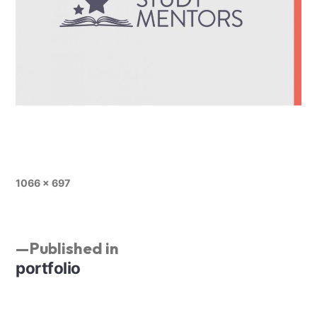
1066 × 697
Published in
portfolio