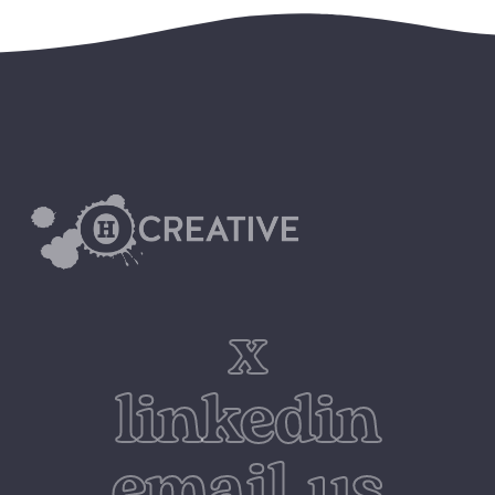
x
linkedin
email us