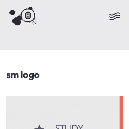
sm logo