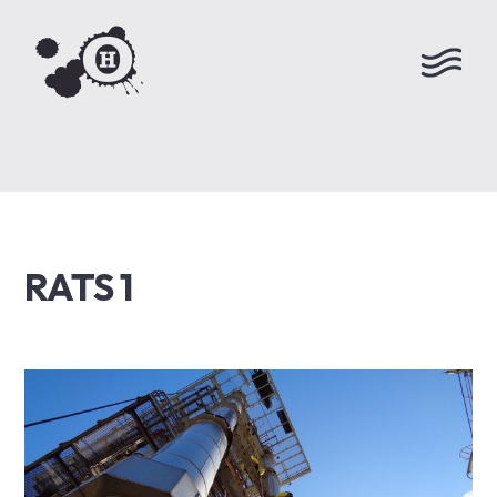
RATS 1