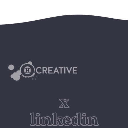
x
linkedin