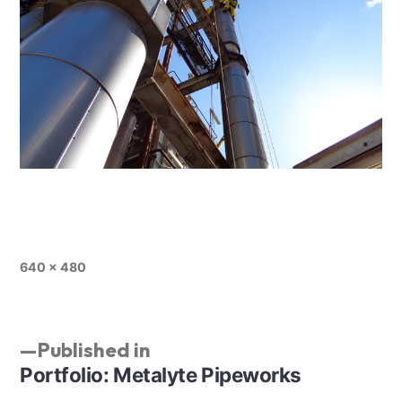
640 × 480
Published in
Portfolio: Metalyte Pipeworks