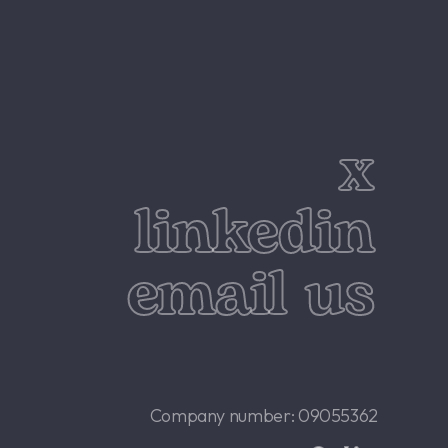
x
linkedin
email us
Company number: 09055362