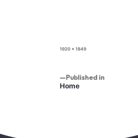
1920 × 1849
Published in
Home