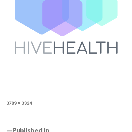
3789 × 3324
Published in