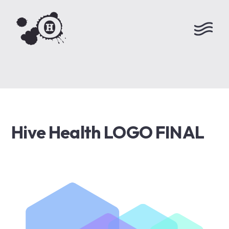
Hive Health LOGO FINAL