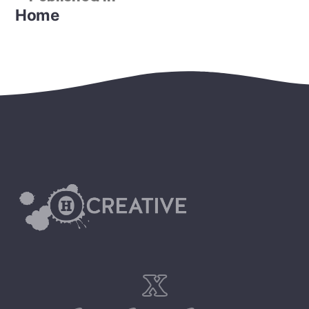
Home
x