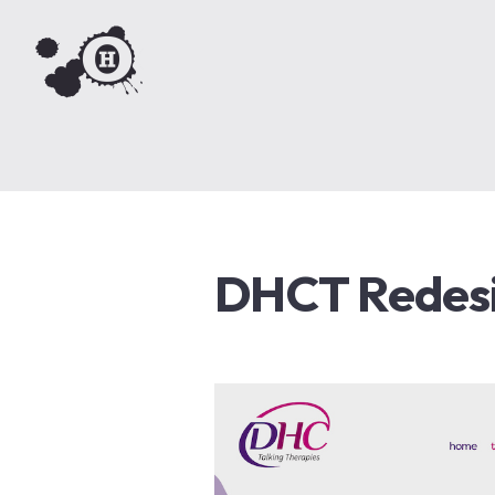
DHCT Redes