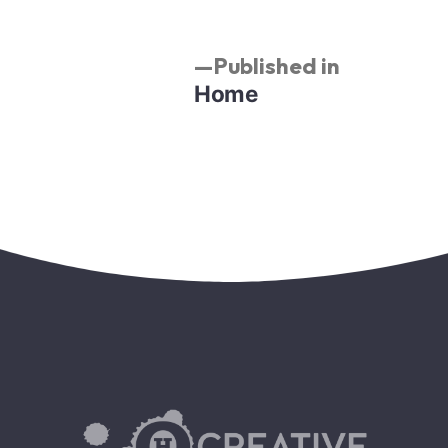
Published in
Home