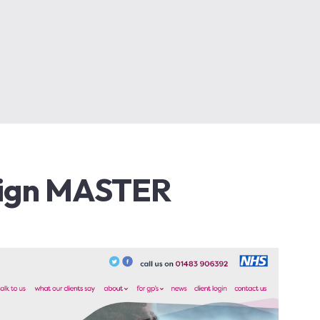
ign MASTER