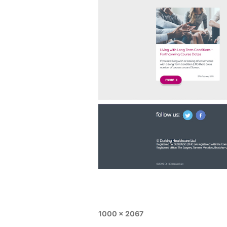
1000 × 2067