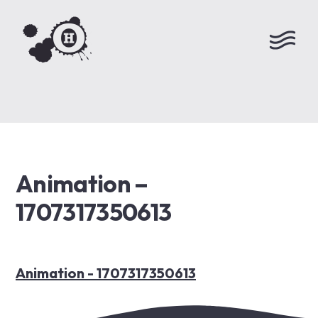
Animation –
1707317350613
Animation - 1707317350613