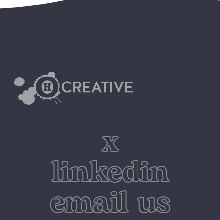
x
linkedin
email us