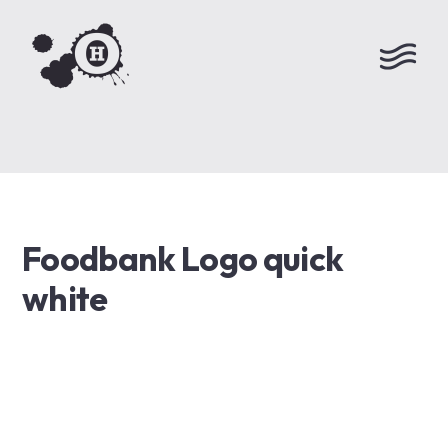
Foodbank Logo quick
white