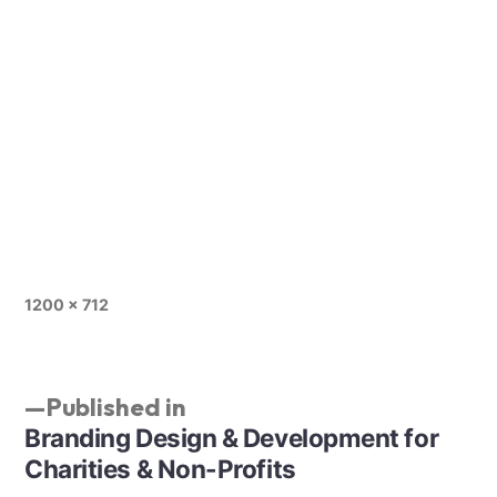
1200 × 712
Published in
Branding Design & Development for
Charities & Non-Profits