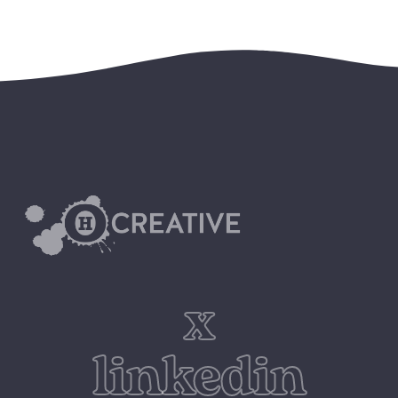
x
linkedin